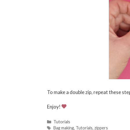
To make a double zip, repeat these ste
Enjoy!
C
Tutorials
a
T
Bag making
,
Tutorials
,
zippers