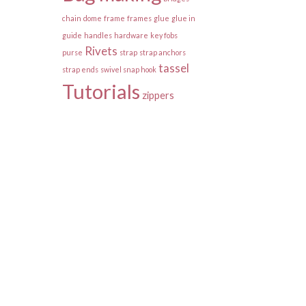
chain
dome
frame
frames
glue
glue in
guide
handles
hardware
key fobs
Rivets
purse
strap
strap anchors
tassel
strap ends
swivel snap hook
Tutorials
zippers