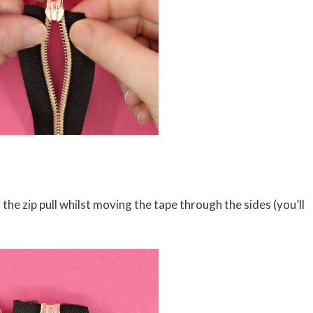
the zip pull whilst moving the tape through the sides (you’ll