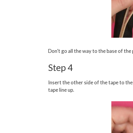
Don’t go all the way to the base of the p
Step 4
Insert the other side of the tape to the
tape line up.