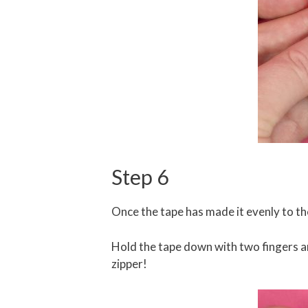
Step 6
Once the tape has made it evenly to the 
Hold the tape down with two fingers an
zipper!