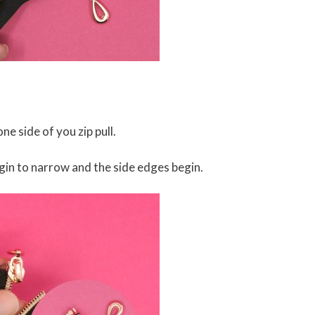
ne side of you zip pull.
egin to narrow and the side edges begin.