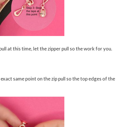
ull at this time, let the zipper pull so the work for you.
 exact same point on the zip pull so the top edges of the