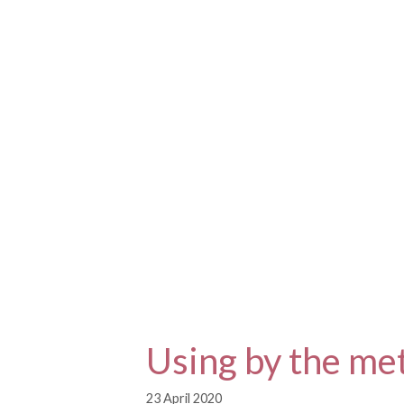
Skip
to
content
Using by the me
23 April 2020