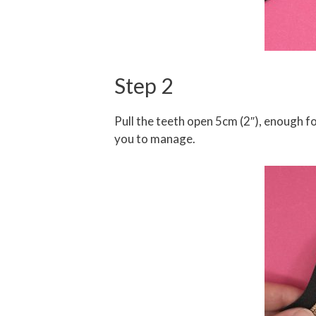
Step 2
Pull the teeth open 5cm (2″), enough fo
you to manage.