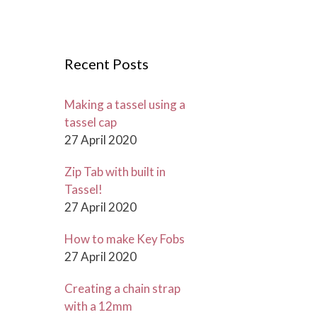
r
c
h
Recent Posts
f
o
r
Making a tassel using a
:
tassel cap
27 April 2020
Zip Tab with built in
Tassel!
27 April 2020
How to make Key Fobs
27 April 2020
Creating a chain strap
with a 12mm