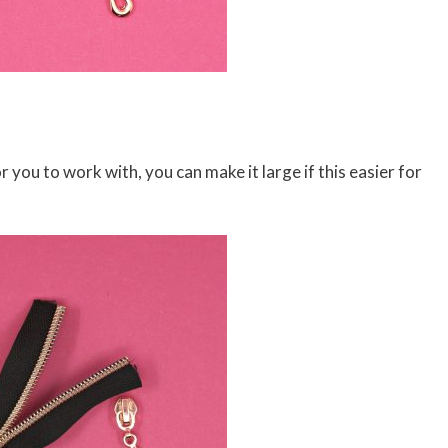
r you to work with, you can make it large if this easier for