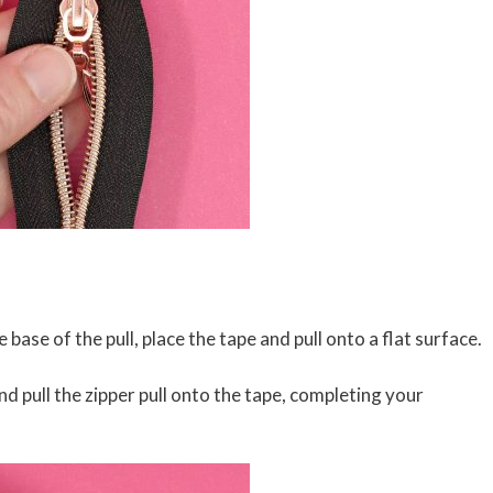
base of the pull, place the tape and pull onto a flat surface.
d pull the zipper pull onto the tape, completing your