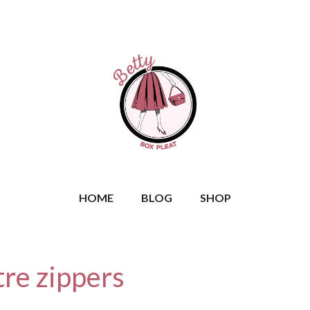
HOME
BLOG
SHOP
tre zippers