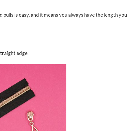
pulls is easy, and it means you always have the length you
straight edge.