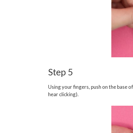
Step 5
Using your fingers, push on the base of 
hear clicking).