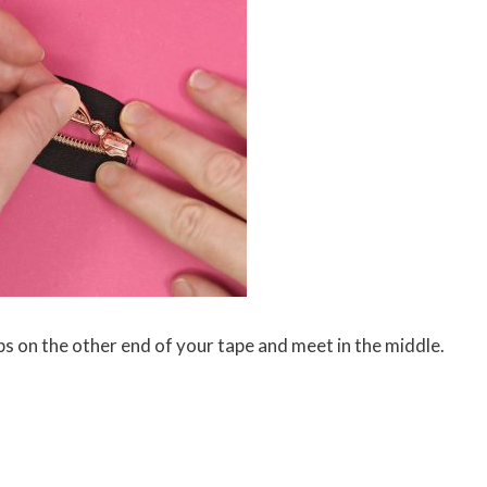
ps on the other end of your tape and meet in the middle.