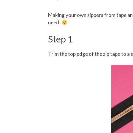
Making your own zippers from tape and 
need!
Step 1
Trim the top edge of the zip tape to a 