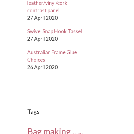
leather/vinyl/cork
contrast panel
27 April 2020
Swivel Snap Hook Tassel
27 April 2020
Australian Frame Glue
Choices
26 April 2020
Tags
Bag making
bridges