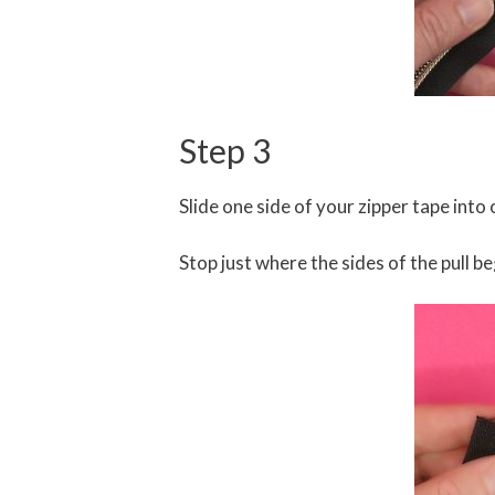
Step 3
Slide one side of your zipper tape into o
Stop just where the sides of the pull b