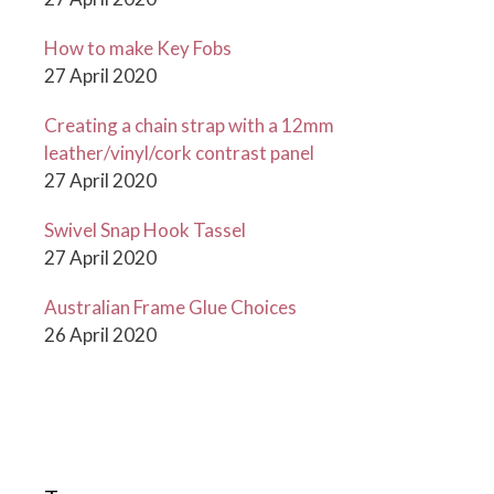
How to make Key Fobs
27 April 2020
Creating a chain strap with a 12mm
leather/vinyl/cork contrast panel
27 April 2020
Swivel Snap Hook Tassel
27 April 2020
Australian Frame Glue Choices
26 April 2020