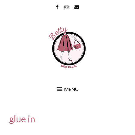
Skip
Facebook
Instagram
Email
to
content
MENU
glue in