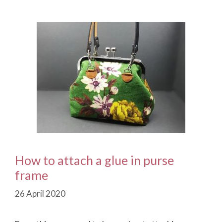
How to attach a glue in purse
frame
26 April 2020